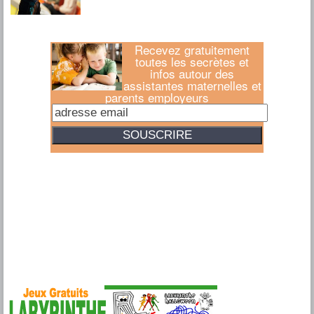
Recevez gratuitement
toutes les secrètes et
infos autour des
assistantes maternelles et
parents employeurs