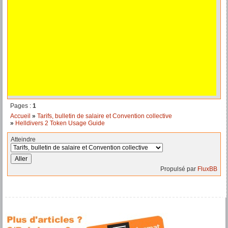
Pages :
1
Accueil
»
Tarifs, bulletin de salaire et Convention collective
»
Helldivers 2 Token Usage Guide
Atteindre
Propulsé par
FluxBB