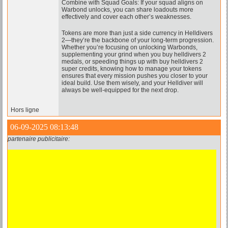
Combine with Squad Goals: If your squad aligns on
Warbond unlocks, you can share loadouts more
effectively and cover each other’s weaknesses.
Tokens are more than just a side currency in Helldivers
2—they’re the backbone of your long-term progression.
Whether you’re focusing on unlocking Warbonds,
supplementing your grind when you buy helldivers 2
medals, or speeding things up with buy helldivers 2
super credits, knowing how to manage your tokens
ensures that every mission pushes you closer to your
ideal build. Use them wisely, and your Helldiver will
always be well-equipped for the next drop.
Hors ligne
06-09-2025 08:13:48
partenaire publicitaire: