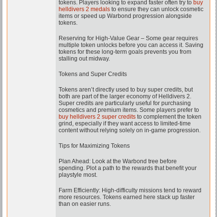
tokens. Players looking to expand faster often try to
buy
helldivers 2 medals
to ensure they can unlock cosmetic
items or speed up Warbond progression alongside
tokens.
Reserving for High-Value Gear – Some gear requires
multiple token unlocks before you can access it. Saving
tokens for these long-term goals prevents you from
stalling out midway.
Tokens and Super Credits
Tokens aren’t directly used to buy super credits, but
both are part of the larger economy of Helldivers 2.
Super credits are particularly useful for purchasing
cosmetics and premium items. Some players prefer to
buy helldivers 2 super credits
to complement the token
grind, especially if they want access to limited-time
content without relying solely on in-game progression.
Tips for Maximizing Tokens
Plan Ahead: Look at the Warbond tree before
spending. Plot a path to the rewards that benefit your
playstyle most.
Farm Efficiently: High-difficulty missions tend to reward
more resources. Tokens earned here stack up faster
than on easier runs.