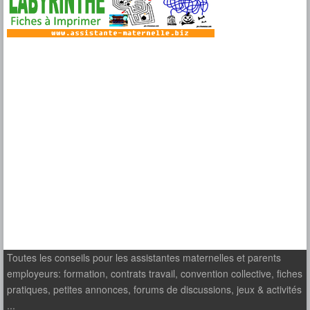
Toutes les conseils pour les assistantes maternelles et parents
employeurs: formation, contrats travail, convention collective, fiches
pratiques, petites annonces, forums de discussions, jeux & activités
...