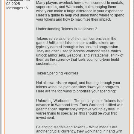
Many players overlook how tokens connect to medals,
08-2025
super credits, and Warbonds, but managing them
Messages : 6
wisely can make a huge difference in your experience.
Here’s a guide to help you understand where to spend
your tokens and how to maximize their impact.
Understanding Tokens in Helldivers 2
Tokens serve as one of the main currencies in the
game. Unlike medals or super credits, tokens are
typically earned through missions and progression.
They are often used to access Warbond trees, which
unlock armor sets, weapons, and stratagems. Think of
them as the currency that fuels your long-term build
customization.
Token Spending Priorities
Not all rewards are equal, and burning through your
tokens without a plan can slow down your progress.
Here are the top ways to prioritize your spending:
Unlocking Warbonds – The primary use of tokens is to
advance in Warbond tiers. Each Warbond is filled with
gear that can significantly improve your playstyle. If
you’re trying to specialize, this should be your first
investment.
Balancing Medals and Tokens – While medals are
another crucial currency, they work hand in hand with