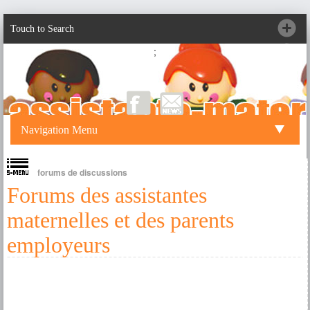
Touch to Search
;
Navigation Menu
forums de discussions
Forums des assistantes
maternelles et des parents
employeurs