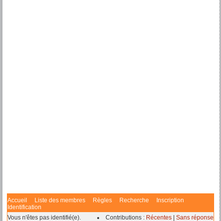
Accueil
Liste des membres
Règles
Recherche
Inscription
Identification
Vous n'êtes pas identifié(e).
Contributions :
Récentes
|
Sans réponse