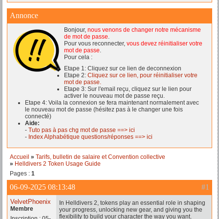
Annonce
Bonjour,
nous venons de changer notre mécanisme
de mot de passe
.
Pour vous reconnecter,
vous devez réinitialiser votre
mot de passe
.
Pour cela :
Etape 1: Cliquez sur ce lien de deconnexion
Etape 2:
Cliquez sur ce lien, pour réinitialiser votre
mot de passe.
Etape 3: Sur l'email reçu, cliquez sur le lien pour
activer le nouveau mot de passe reçu.
Etape 4: Voila la connexion se fera maintenant normalement avec
le nouveau mot de passe (hésitez pas à le changer une fois
connecté)
Aide:
-
Tuto pas à pas chg mot de passe ==> ici
-
Index Alphabétique questions/réponses ==> ici
Accueil
»
Tarifs, bulletin de salaire et Convention collective
»
Helldivers 2 Token Usage Guide
Pages :
1
06-09-2025 08:13:48
#1
VelvetPhoenix
In Helldivers 2, tokens play an essential role in shaping
Membre
your progress, unlocking new gear, and giving you the
flexibility to build your character the way you want.
Inscription : 05-