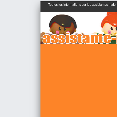
Toutes les informations sur les assistantes mater
;