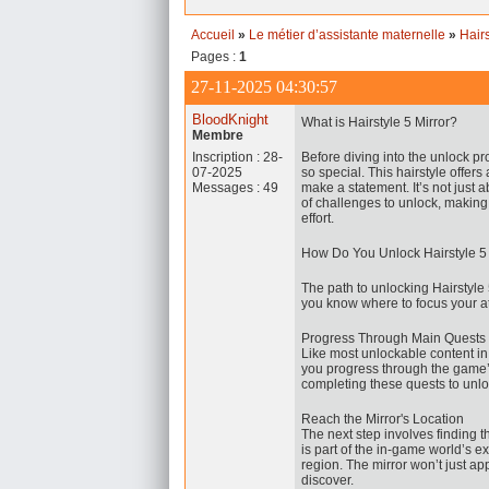
Accueil
»
Le métier d’assistante maternelle
»
Hair
Pages :
1
27-11-2025 04:30:57
BloodKnight
What is Hairstyle 5 Mirror?
Membre
Inscription : 28-
Before diving into the unlock p
07-2025
so special. This hairstyle offers 
Messages : 49
make a statement. It’s not just a
of challenges to unlock, making 
effort.
How Do You Unlock Hairstyle 5
The path to unlocking Hairstyle 5 
you know where to focus your at
Progress Through Main Quests
Like most unlockable content i
you progress through the game’s 
completing these quests to unl
Reach the Mirror's Location
The next step involves finding t
is part of the in-game world’s 
region. The mirror won’t just ap
discover.