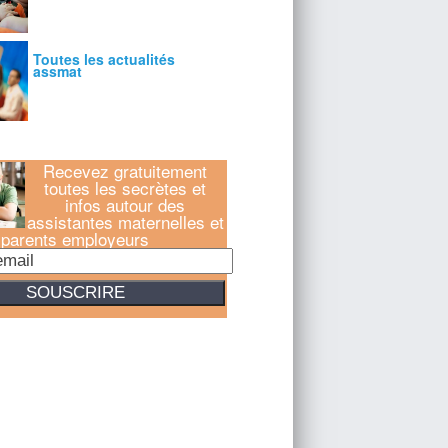
Recevez gratuitement
toutes les secrètes et
infos autour des
assistantes maternelles et
parents employeurs