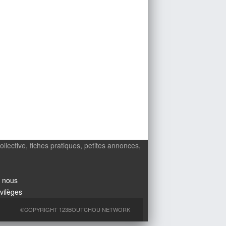
ollective, fiches pratiques, petites annonces,
 nous
ivilèges
©COPYRIGHT 123BOUTCHOU NETWORK