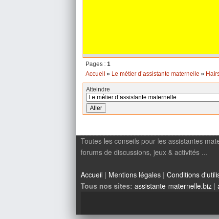
Pages :
1
Accueil
»
Le métier d’assistante maternelle
»
Hair
Atteindre
Toutes les conseils pour les assistantes mate
forums de discussions, jeux & activités ...
Accueil
|
Mentions légales
|
Conditions d'utili
Tous nos sites:
assistante-maternelle.biz
|