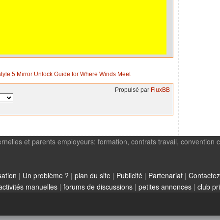
style 5 Mirror Unlock Guide for Where Winds Meet
Propulsé par
FluxBB
rnelles et parents employeurs: formation, contrats travail, convention c
sation
|
Un problème ?
|
plan du site
|
Publicité
|
Partenariat
|
Contactez
activités manuelles
|
forums de discussions
|
petites annonces
|
club pr