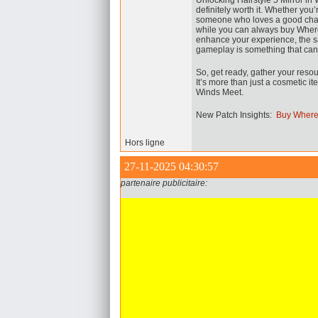
Unlocking Hairstyle 5 Mirror in 
definitely worth it. Whether you’
someone who loves a good challe
while you can always buy Wher
enhance your experience, the sa
gameplay is something that can
So, get ready, gather your resou
It’s more than just a cosmetic 
Winds Meet.
New Patch Insights:
Buy Where
Hors ligne
27-11-2025 04:30:57
partenaire publicitaire: