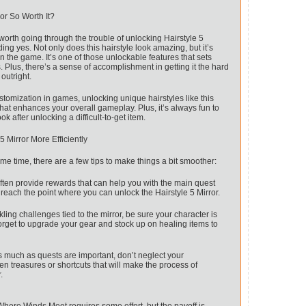
or So Worth It?
y worth going through the trouble of unlocking Hairstyle 5
ng yes. Not only does this hairstyle look amazing, but it’s
n the game. It’s one of those unlockable features that sets
. Plus, there’s a sense of accomplishment in getting it the hard
outright.
tomization in games, unlocking unique hairstyles like this
hat enhances your overall gameplay. Plus, it’s always fun to
k after unlocking a difficult-to-get item.
5 Mirror More Efficiently
e time, there are a few tips to make things a bit smoother:
ten provide rewards that can help you with the main quest
 reach the point where you can unlock the Hairstyle 5 Mirror.
ing challenges tied to the mirror, be sure your character is
orget to upgrade your gear and stock up on healing items to
 much as quests are important, don’t neglect your
en treasures or shortcuts that will make the process of
.