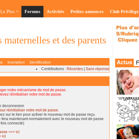
Le Plus +
Forums
Activités
Petites annonces
Club Privilège
 maternelles et des parents
he
Inscription
Identification
Contributions :
Récentes
|
Sans réponse
nger notre mécanisme de mot de passe
.
evez réinitialiser votre mot de passe
.
de deconnexion
our réinitialiser votre mot de passe.
quez sur le lien pour activer le nouveau mot de passe reçu.
se fera maintenant normalement avec le nouveau mot de passe
 fois connecté)
asse ==> ici
 ici