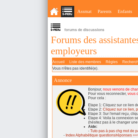
Assmat
Parents
Enfants
forums de discussions
Forums des assistantes
employeurs
Accueil
Liste des membres
Règles
Recherc
Vous n'êtes pas identifié(e).
Annonce
Bonjour,
nous venons de cha
Pour vous reconnecter,
vous d
Pour cela :
Etape 1: Cliquez sur ce lien 
Etape 2:
Cliquez sur ce lien, p
Etape 3: Sur l'email reçu, cli
Etape 4: Voila la connexion 
(hésitez pas à le changer une
Aide:
-
Tuto pas à pas chg mot de p
-
Index Alphabétique questions/réponses ==>