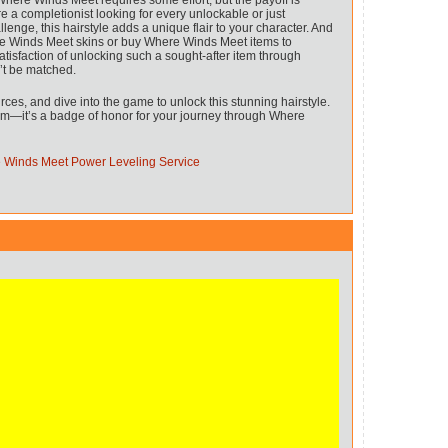
Where Winds Meet requires some effort, but the payoff is
re a completionist looking for every unlockable or just
nge, this hairstyle adds a unique flair to your character. And
e Winds Meet skins or buy Where Winds Meet items to
tisfaction of unlocking such a sought-after item through
’t be matched.
rces, and dive into the game to unlock this stunning hairstyle.
item—it’s a badge of honor for your journey through Where
 Winds Meet Power Leveling Service