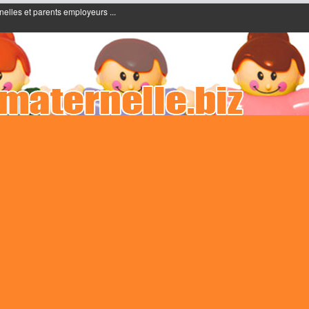
nelles et parents employeurs ...