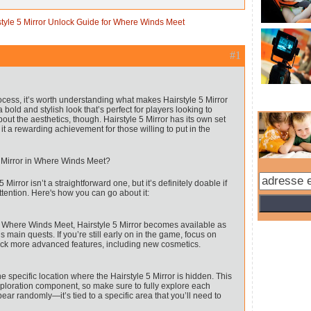
style 5 Mirror Unlock Guide for Where Winds Meet
#1
rocess, it’s worth understanding what makes Hairstyle 5 Mirror
a bold and stylish look that’s perfect for players looking to
bout the aesthetics, though. Hairstyle 5 Mirror has its own set
it a rewarding achievement for those willing to put in the
 Mirror in Where Winds Meet?
Mirror isn’t a straightforward one, but it’s definitely doable if
tention. Here's how you can go about it:
n Where Winds Meet, Hairstyle 5 Mirror becomes available as
main quests. If you’re still early on in the game, focus on
ock more advanced features, including new cosmetics.
he specific location where the Hairstyle 5 Mirror is hidden. This
exploration component, so make sure to fully explore each
pear randomly—it’s tied to a specific area that you’ll need to