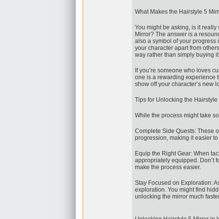
What Makes the Hairstyle 5 Mirr
You might be asking, is it reall
Mirror? The answer is a resoundi
also a symbol of your progress i
your character apart from others
way rather than simply buying it 
If you’re someone who loves cus
one is a rewarding experience t
show off your character’s new loo
Tips for Unlocking the Hairstyle 
While the process might take som
Complete Side Quests: These of
progression, making it easier to
Equip the Right Gear: When tackl
appropriately equipped. Don’t f
make the process easier.
Stay Focused on Exploration: As
exploration. You might find hidd
unlocking the mirror much faster