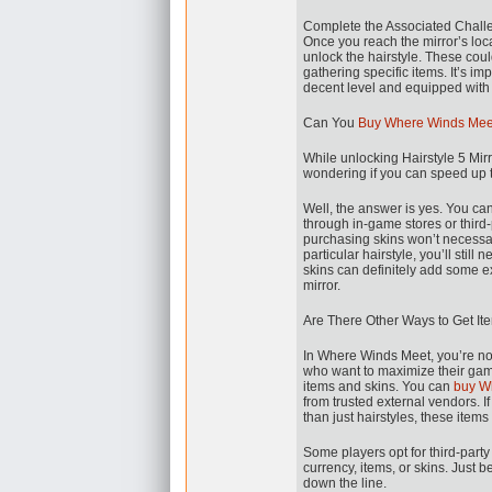
Complete the Associated Chall
Once you reach the mirror’s loca
unlock the hairstyle. These cou
gathering specific items. It’s i
decent level and equipped with t
Can You
Buy Where Winds Mee
While unlocking Hairstyle 5 Mir
wondering if you can speed up 
Well, the answer is yes. You c
through in-game stores or third
purchasing skins won’t necessaril
particular hairstyle, you’ll stil
skins can definitely add some ex
mirror.
Are There Other Ways to Get I
In Where Winds Meet, you’re not
who want to maximize their gam
items and skins. You can
buy W
from trusted external vendors. I
than just hairstyles, these items
Some players opt for third-par
currency, items, or skins. Just 
down the line.