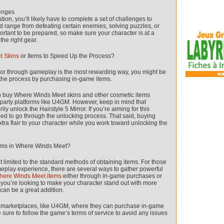
enges
tion, you’ll likely have to complete a set of challenges to
ld range from defeating certain enemies, solving puzzles, or
mportant to be prepared, so make sure your character is at a
he right gear.
t Skins
or Items to Speed Up the Process?
ror through gameplay is the most rewarding way, you might be
the process by purchasing in-game items.
an buy Where Winds Meet skins and other cosmetic items
-party platforms like U4GM. However, keep in mind that
y unlock the Hairstyle 5 Mirror. If you’re aiming for this
l need to go through the unlocking process. That said, buying
tra flair to your character while you work toward unlocking the
tems in Where Winds Meet?
 limited to the standard methods of obtaining items. For those
eplay experience, there are several ways to gather powerful
here Winds Meet items
either through in-game purchases or
f you’re looking to make your character stand out with more
 can be a great addition.
ty marketplaces, like U4GM, where they can purchase in-game
be sure to follow the game’s terms of service to avoid any issues