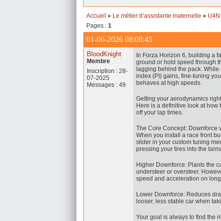
Accueil
»
Le métier d’assistante maternelle
»
U4N:
Pages :
1
01-06-2026 08:08:45
BloodKnight
In Forza Horizon 6, building a fas
Membre
ground or hold speed through th
lagging behind the pack. While
Inscription : 28-
index (PI) gains, fine-tuning yo
07-2025
behaves at high speeds.
Messages : 49
Getting your aerodynamics righ
Here is a definitive look at how
off your lap times.
The Core Concept: Downforce v
When you install a race front b
slider in your custom tuning me
pressing your tires into the tarm
Higher Downforce: Plants the c
understeer or oversteer. Howeve
speed and acceleration on long 
Lower Downforce: Reduces drag, l
looser, less stable car when t
Your goal is always to find the