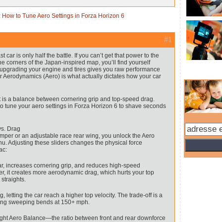
 How to Tune Aero Settings in Forza Horizon 6
#1
t car is only half the battle. If you can’t get that power to the
e corners of the Japan-inspired map, you’ll find yourself
 upgrading your engine and tires gives you raw performance
ur Aerodynamics (Aero) is what actually dictates how your car
t is a balance between cornering grip and top-speed drag.
 to tune your aero settings in Forza Horizon 6 to shave seconds
s. Drag
umper or an adjustable race rear wing, you unlock the Aero
nu. Adjusting these sliders changes the physical force
ac:
ar, increases cornering grip, and reduces high-speed
r, it creates more aerodynamic drag, which hurts your top
straights.
etting the car reach a higher top velocity. The trade-off is a
aking sweeping bends at 150+ mph.
 right Aero Balance—the ratio between front and rear downforce