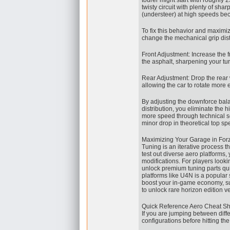
tourer might start with roughly 
twisty circuit with plenty of sha
(understeer) at high speeds bec
To fix this behavior and maximi
change the mechanical grip dist
Front Adjustment: Increase the fro
the asphalt, sharpening your tu
Rear Adjustment: Drop the rear w
allowing the car to rotate more e
By adjusting the downforce balanc
distribution, you eliminate the 
more speed through technical se
minor drop in theoretical top s
Maximizing Your Garage in For
Tuning is an iterative process tha
test out diverse aero platforms,
modifications. For players looki
unlock premium tuning parts qui
platforms like U4N is a popular 
boost your in-game economy, s
to unlock rare horizon edition ve
Quick Reference Aero Cheat Sh
If you are jumping between diff
configurations before hitting the