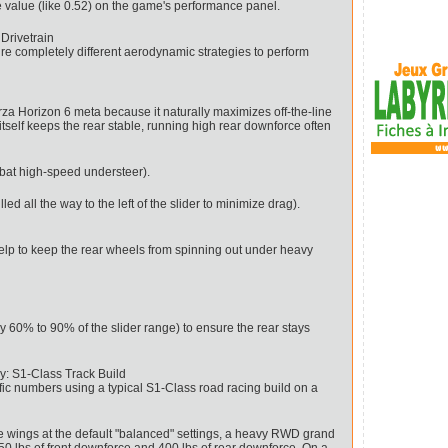
 value (like 0.52) on the game's performance panel.
Drivetrain
uire completely different aerodynamic strategies to perform
rza Horizon 6 meta because it naturally maximizes off-the-line
 itself keeps the rear stable, running high rear downforce often
mbat high-speed understeer).
d all the way to the left of the slider to minimize drag).
p to keep the rear wheels from spinning out under heavy
y 60% to 90% of the slider range) to ensure the rear stays
: S1-Class Track Build
ific numbers using a typical S1-Class road racing build on a
ce wings at the default "balanced" settings, a heavy RWD grand