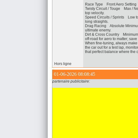
Race Type Front Aero Setting
Twisty Circuit / Touge Max / 
top velocity.
Speed Circuits / Sprints Low
long straights.
Drag Racing Absolute Minimum
ultimate enemy.
Dirt & Cross Country Minimum
off-road for aero to matter; save
When fine-tuning, always make s
the car out for a test lap, monit
that perfect balance where the 
Hors ligne
01-06-2026 08:08:45
partenaire publicitaire: