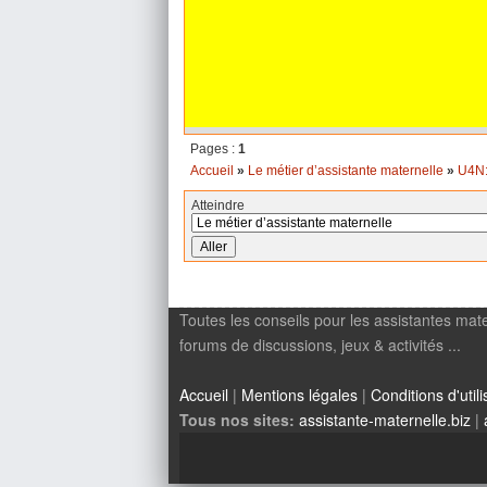
Pages :
1
Accueil
»
Le métier d’assistante maternelle
»
U4N:
Atteindre
Toutes les conseils pour les assistantes mate
forums de discussions, jeux & activités ...
Accueil
|
Mentions légales
|
Conditions d'utili
Tous nos sites:
assistante-maternelle.biz
|