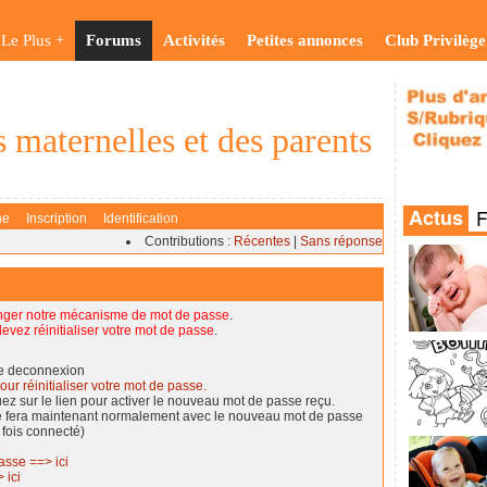
Le Plus +
Forums
Activités
Petites annonces
Club Privilège
 maternelles et des parents
he
Inscription
Identification
Contributions :
Récentes
|
Sans réponse
nger notre mécanisme de mot de passe
.
evez réinitialiser votre mot de passe
.
de deconnexion
our réinitialiser votre mot de passe.
quez sur le lien pour activer le nouveau mot de passe reçu.
se fera maintenant normalement avec le nouveau mot de passe
 fois connecté)
asse ==> ici
 ici