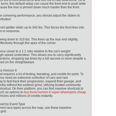
250 lbs of front downforce and 400 lbs of rear downforce. On a
rp turns, this default setup can cause the front end to push wide
ause the rear is pinned down much harder than the front.
ze cornering performance, you should adjust the sliders to
ribution:
nt splitter slider up to 340 lbs. This forces the front tires into
rn-in response.
ing down to 310 lbs. This frees up the rear end slightly,
ffectively through the apex of the corner.
e closer to a 1:1 ratio relative to the car's weight
high-speed understeer. This allows you to carry significantly
ctions, dropping lap times by a full second or more despite a
peed on the straightaways.
za Horizon 6
t requires a lot of testing, tweaking, and credits for parts. To
 you need an extensive collection of cars and rare
ng to fast-track their progression, expand their garage, and
ckly without the endless grind, utilizing trusted community
shortcut. On their platform, you can find massive shortcuts to
uch as options to
buy forza horizon 6 super wheelspins cheap
hicles and millions of credits instantly.
eet by Event Type
erent race types across the map, use these baseline
 grid: