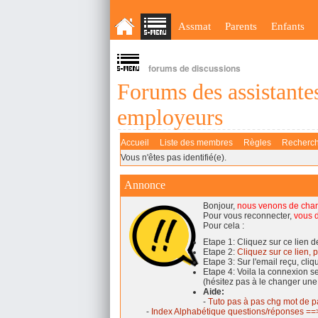
Assmat
Parents
Enfants
forums de discussions
Forums des assistantes
employeurs
Accueil
Liste des membres
Règles
Recherc
Vous n'êtes pas identifié(e).
Annonce
Bonjour,
nous venons de cha
Pour vous reconnecter,
vous d
Pour cela :
Etape 1: Cliquez sur ce lien 
Etape 2:
Cliquez sur ce lien, p
Etape 3: Sur l'email reçu, cli
Etape 4: Voila la connexion 
(hésitez pas à le changer une
Aide:
-
Tuto pas à pas chg mot de p
-
Index Alphabétique questions/réponses ==>