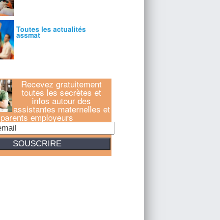
Recevez gratuitement
toutes les secrètes et
infos autour des
assistantes maternelles et
parents employeurs