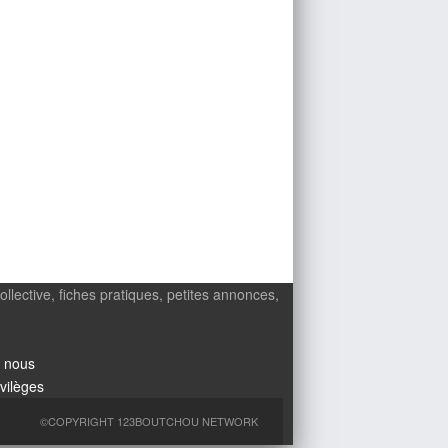
ollective, fiches pratiques, petites annonces,
 nous
ivilèges
©COPYRIGHT 123BOUTCHOU NETWORK