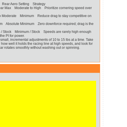
 Rear Aero Setting Strategy
Near Max Moderate to High Prioritize cornering speed over
 to Moderate Minimum Reduce drag to stay competitive on
 Absolute Minimum Zero downforce required; drag is the
 / Stock Minimum / Stock Speeds are rarely high enough
 the PI for power.
mall, incremental adjustments of 10 to 15 lbs at a time. Take
or how well it holds the racing line at high speeds, and look for
car rotates smoothly without washing out or spinning.