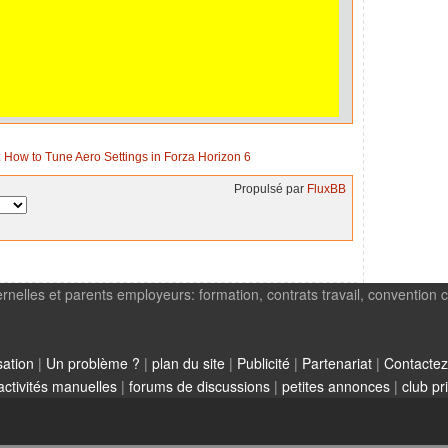
 How to Tune Aero Settings in Forza Horizon 6
Propulsé par
FluxBB
rnelles et parents employeurs: formation, contrats travail, convention c
sation
|
Un problème ?
|
plan du site
|
Publicité
|
Partenariat
|
Contactez
activités manuelles
|
forums de discussions
|
petites annonces
|
club pr