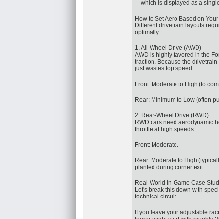
—which is displayed as a single
How to Set Aero Based on Your 
Different drivetrain layouts req
optimally.
1. All-Wheel Drive (AWD)
AWD is highly favored in the Fo
traction. Because the drivetrain
just wastes top speed.
Front: Moderate to High (to co
Rear: Minimum to Low (often pulle
2. Rear-Wheel Drive (RWD)
RWD cars need aerodynamic hel
throttle at high speeds.
Front: Moderate.
Rear: Moderate to High (typicall
planted during corner exit.
Real-World In-Game Case Study
Let's break this down with spec
technical circuit.
If you leave your adjustable ra