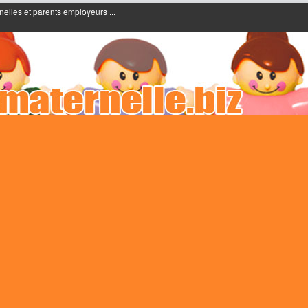
nelles et parents employeurs ...