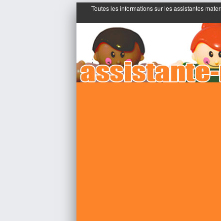
Toutes les informations sur les assistantes mater
;