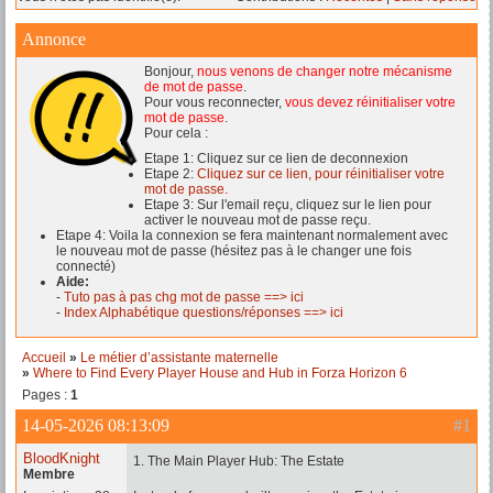
Annonce
Bonjour,
nous venons de changer notre mécanisme
de mot de passe
.
Pour vous reconnecter,
vous devez réinitialiser votre
mot de passe
.
Pour cela :
Etape 1: Cliquez sur ce lien de deconnexion
Etape 2:
Cliquez sur ce lien, pour réinitialiser votre
mot de passe.
Etape 3: Sur l'email reçu, cliquez sur le lien pour
activer le nouveau mot de passe reçu.
Etape 4: Voila la connexion se fera maintenant normalement avec
le nouveau mot de passe (hésitez pas à le changer une fois
connecté)
Aide:
-
Tuto pas à pas chg mot de passe ==> ici
-
Index Alphabétique questions/réponses ==> ici
Accueil
»
Le métier d’assistante maternelle
»
Where to Find Every Player House and Hub in Forza Horizon 6
Pages :
1
14-05-2026 08:13:09
#1
BloodKnight
1. The Main Player Hub: The Estate
Membre