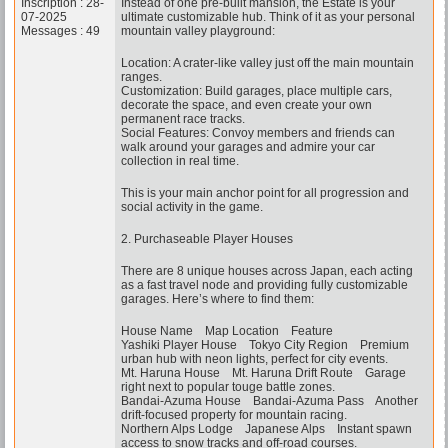
Inscription : 28-
Instead of one pre-built mansion, the Estate is your
07-2025
ultimate customizable hub. Think of it as your personal
Messages : 49
mountain valley playground:
Location: A crater-like valley just off the main mountain
ranges.
Customization: Build garages, place multiple cars,
decorate the space, and even create your own
permanent race tracks.
Social Features: Convoy members and friends can
walk around your garages and admire your car
collection in real time.
This is your main anchor point for all progression and
social activity in the game.
2. Purchaseable Player Houses
There are 8 unique houses across Japan, each acting
as a fast travel node and providing fully customizable
garages. Here’s where to find them:
House Name Map Location Feature
Yashiki Player House Tokyo City Region Premium
urban hub with neon lights, perfect for city events.
Mt. Haruna House Mt. Haruna Drift Route Garage
right next to popular touge battle zones.
Bandai-Azuma House Bandai-Azuma Pass Another
drift-focused property for mountain racing.
Northern Alps Lodge Japanese Alps Instant spawn
access to snow tracks and off-road courses.