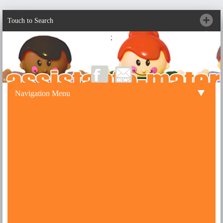
Touch to Search
;
Navigation Menu