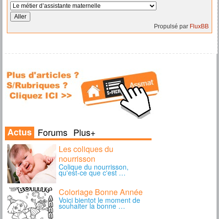
Propulsé par
FluxBB