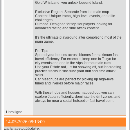
Gold Wristband, you unlock Legend Island:
Exclusive Region: Separate from the main map.
Content: Unique tracks, high-level events, and elite
challenges.
Purpose: Designed for top-tier players looking for
advanced racing and time attack content.
It’s the ultimate playground after completing most of the
main game.
Pro Tips:
Spread your houses across biomes for maximum fast
travel efficiency. For example, keep one in Tokyo for
city events and one in the Alps for mountain runs.
Use your Estate not just for showing off, but for creating
practice tracks to fine-tune your drift and time attack
skills.
Car Meet hubs are perfect for picking up high-level
tunes and liveries before major races.
With these hubs and houses mapped out, you can
explore Japan efficiently, dominate the drift zones, and
always be near a social hotspot or fast travel point.
Hors ligne
14-05-2026 08:13:09
partenaire publicitaire: