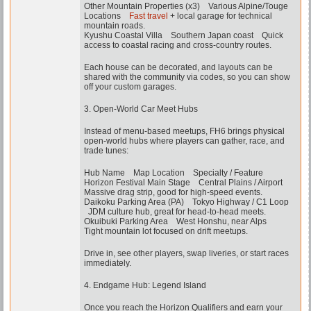
Other Mountain Properties (x3) Various Alpine/Touge
Locations
Fast travel
+ local garage for technical
mountain roads.
Kyushu Coastal Villa Southern Japan coast Quick
access to coastal racing and cross-country routes.
Each house can be decorated, and layouts can be
shared with the community via codes, so you can show
off your custom garages.
3. Open-World Car Meet Hubs
Instead of menu-based meetups, FH6 brings physical
open-world hubs where players can gather, race, and
trade tunes:
Hub Name Map Location Specialty / Feature
Horizon Festival Main Stage Central Plains / Airport
Massive drag strip, good for high-speed events.
Daikoku Parking Area (PA) Tokyo Highway / C1 Loop
JDM culture hub, great for head-to-head meets.
Okuibuki Parking Area West Honshu, near Alps
Tight mountain lot focused on drift meetups.
Drive in, see other players, swap liveries, or start races
immediately.
4. Endgame Hub: Legend Island
Once you reach the Horizon Qualifiers and earn your