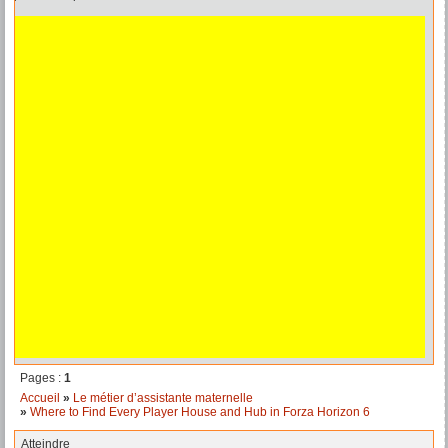
Pages :
1
Accueil
»
Le métier d’assistante maternelle
»
Where to Find Every Player House and Hub in Forza Horizon 6
Atteindre