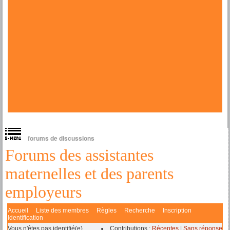
forums de discussions
Forums des assistantes
maternelles et des parents
employeurs
Accueil
Liste des membres
Règles
Recherche
Inscription
Identification
Vous n'êtes pas identifié(e).
Contributions :
Récentes
|
Sans réponse