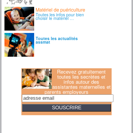
Recevez gratuitement
toutes les secrètes et
infos autour des
assistantes maternelles et
parents employeurs